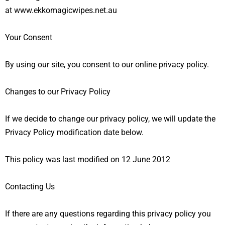
at
www.
ekkomagicwipes.net.au
Your Consent
By using our site, you consent to our
online privacy policy
.
Changes to our Privacy Policy
If we decide to change our privacy policy, we will update the
Privacy Policy modification date below.
This policy was last modified on 12 June 2012
Contacting Us
If there are any questions regarding this privacy policy you