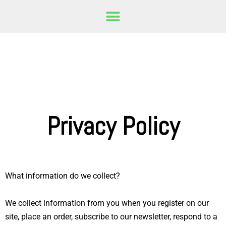
Privacy Policy
What information do we collect?
We collect information from you when you register on our
site, place an order, subscribe to our newsletter, respond to a