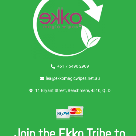
+61 7 5496 2909
lea@ekkomagicwipes.net.au
11 Bryant Street, Beachmere, 4510, QLD
Join the Ekko Tribe to