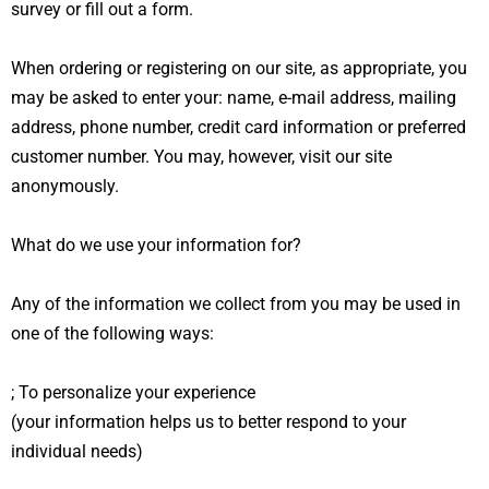
survey or fill out a form.
When ordering or registering on our site, as appropriate, you
may be asked to enter your: name, e-mail address, mailing
address, phone number, credit card information or preferred
customer number. You may, however, visit our site
anonymously.
What do we use your information for?
Any of the information we collect from you may be used in
one of the following ways:
; To personalize your experience
(your information helps us to better respond to your
individual needs)