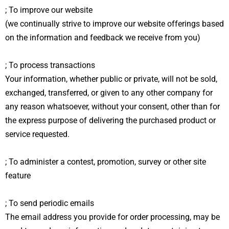
; To improve our website
(we continually strive to improve our website offerings based
on the information and feedback we receive from you)
; To process transactions
Your information, whether public or private, will not be sold,
exchanged, transferred, or given to any other company for
any reason whatsoever, without your consent, other than for
the express purpose of delivering the purchased product or
service requested.
; To administer a contest, promotion, survey or other site
feature
; To send periodic emails
The email address you provide for order processing, may be