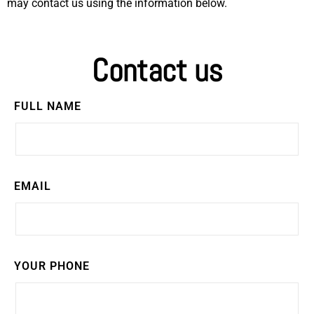
may contact us using the information below.
Contact us
FULL NAME
EMAIL
YOUR PHONE