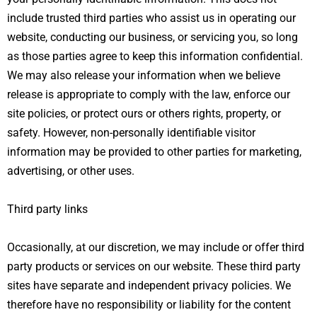
include trusted third parties who assist us in operating our
website, conducting our business, or servicing you, so long
as those parties agree to keep this information confidential.
We may also release your information when we believe
release is appropriate to comply with the law, enforce our
site policies, or protect ours or others rights, property, or
safety. However, non-personally identifiable visitor
information may be provided to other parties for marketing,
advertising, or other uses.
Third party links
Occasionally, at our discretion, we may include or offer third
party products or services on our website. These third party
sites have separate and independent privacy policies. We
therefore have no responsibility or liability for the content