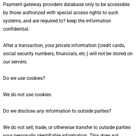
Payment gateway providers database only to be accessible
by those authorized with special access rights to such
systems, and are required to? keep the information
confidential.
After a transaction, your private information (credit cards,
social security numbers, financials, etc.) will not be stored on
our servers.
Do we use cookies?
We do not use cookies.
Do we disclose any information to outside parties?
We do not sell, trade, or otherwise transfer to outside parties
your personally identifiable information. This does not