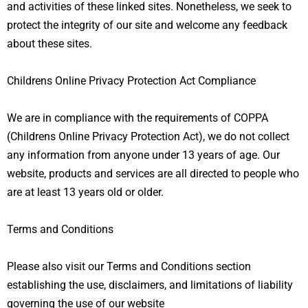
and activities of these linked sites. Nonetheless, we seek to
protect the integrity of our site and welcome any feedback
about these sites.
Childrens Online Privacy Protection Act Compliance
We are in compliance with the requirements of COPPA
(Childrens Online Privacy Protection Act), we do not collect
any information from anyone under 13 years of age. Our
website, products and services are all directed to people who
are at least 13 years old or older.
T
erms and Conditions
Please also visit our Terms and Conditions section
establishing the use, disclaimers, and limitations of liability
governing the use of our website