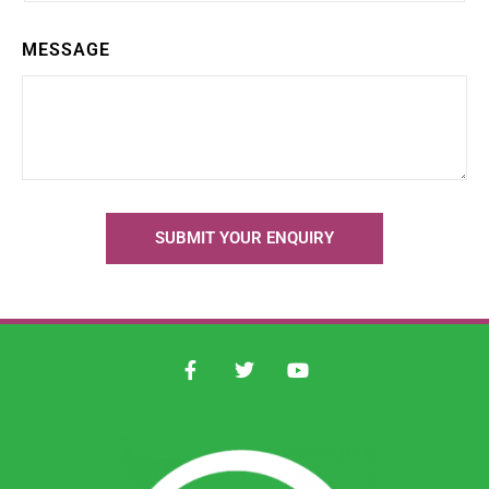
MESSAGE
SUBMIT YOUR ENQUIRY