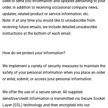
used to send you information and updates pertaining to your
order, in addition to receiving occasional company news,
updates, related product or service information, etc.
Note: If at any time you would like to unsubscribe from
receiving future emails, we include detailed unsubscribe
instructions at the bottom of each email.
How do we protect your information?
We implement a variety of security measures to maintain the
safety of your personal information when you place an order
or enter, submit, or access your personal information.
We offer the use of a secure server. All supplied
sensitive/credit information is transmitted via Secure Socket
Layer (SSL) technology and then encrypted into our